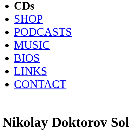
CDs
SHOP
PODCASTS
MUSIC
BIOS
LINKS
CONTACT
Nikolay Doktorov So