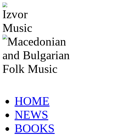
HOME
NEWS
BOOKS