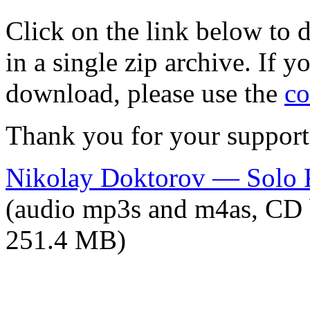
Click on the link below to
in a single zip archive. If 
download, please use the
co
Thank you for your support
Nikolay Doktorov — Solo 
(audio mp3s and m4as, CD 
251.4 MB)