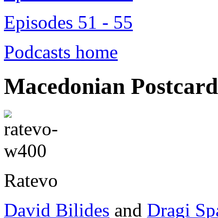
Episodes 51 - 55
Podcasts home
Macedonian Postcard
Ratevo
David Bilides
and
Dragi Sp