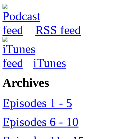
RSS feed
iTunes
Archives
Episodes 1 - 5
Episodes 6 - 10