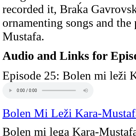
recorded it, Braḱa Gavrovsk
ornamenting songs and the p
Mustafa.
Audio and Links for Epis
Episode 25: Bolen mi leži 
Bolen Mi Leži Kara-Mustaf
Bolen mi lega Kara-Mustafa