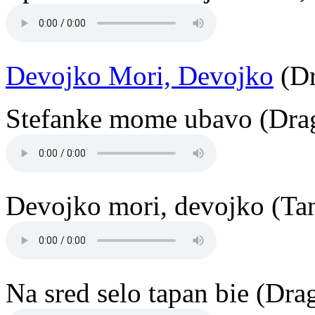
Devojko Mori, Devojko
(Dr
Stefanke mome ubavo (Drag
Devojko mori, devojko (Ta
Na sred selo tapan bie (Dr