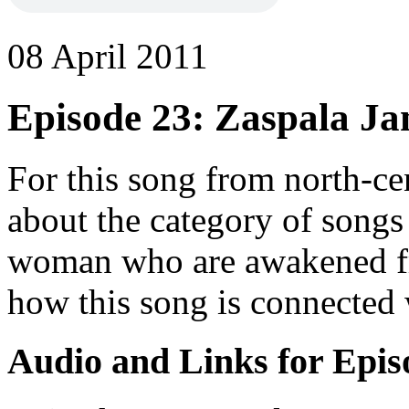
08 April 2011
Episode 23: Zaspala Ja
For this song from north-ce
about the category of song
woman who are awakened fro
how this song is connected 
Audio and Links for Epis