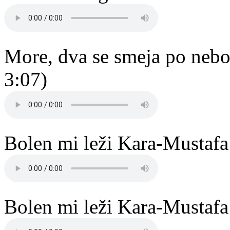
More, dva se smeja po nebo
3:07)
Bolen mi leži Kara-Mustafa
Bolen mi leži Kara-Mustafa