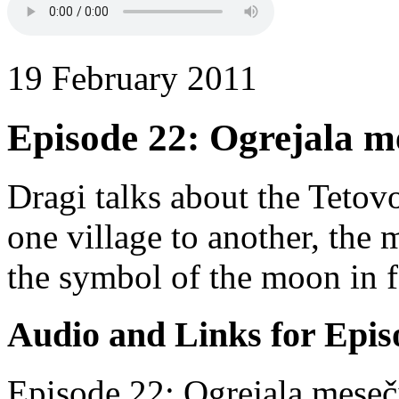
19 February 2011
Episode 22: Ogrejala m
Dragi talks about the Tetov
one village to another, the
the symbol of the moon in f
Audio and Links for Epis
Episode 22: Ogrejala meseč