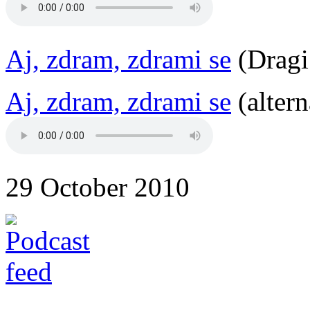
Aj, zdram, zdrami se
(Dragi
Aj, zdram, zdrami se
(altern
29 October 2010