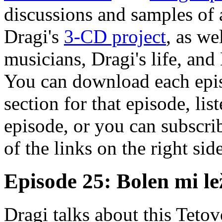
discussions and samples of 
Dragi's
3-CD project
, as we
musicians, Dragi's life, and
You can download each epis
section for that episode, lis
episode, or you can subscrib
of the links on the right sid
Episode 25: Bolen mi l
Dragi talks about this Teto