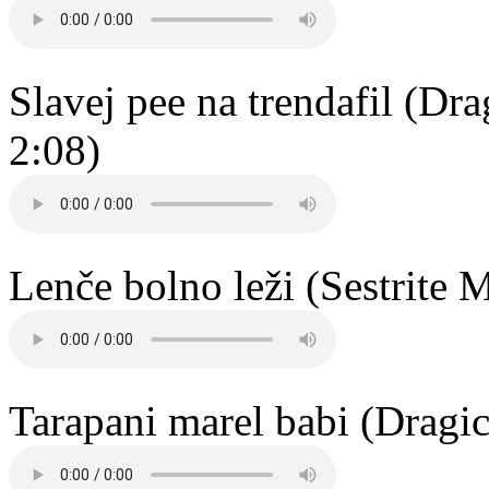
Slavej pee na trendafil (D
2:08)
Lenče bolno leži (Sestrite 
Tarapani marel babi (Dragi