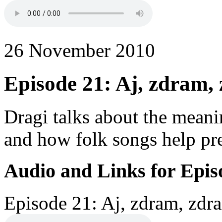
26 November 2010
Episode 21: Aj, zdram,
Dragi talks about the meani
and how folk songs help pres
Audio and Links for Epis
Episode 21: Aj, zdram, zdra