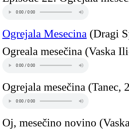
Ogrejala Mesecina
(Dragi S
Ogreala mesečina (Vaska Ili
Ogrejala mesečina (Tanec, 
Oj, mesečino novino (Vaska 