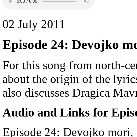
02 July 2011
Episode 24: Devojko mo
For this song from north-ce
about the origin of the lyri
also discusses Dragica Mav
Audio and Links for Epis
Episode 24: Devojko mori, 