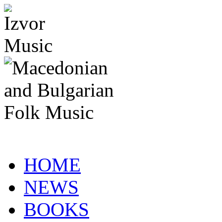
HOME
NEWS
BOOKS