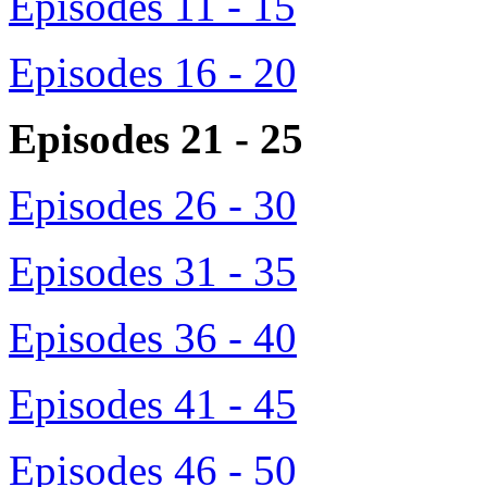
Episodes 11 - 15
Episodes 16 - 20
Episodes 21 - 25
Episodes 26 - 30
Episodes 31 - 35
Episodes 36 - 40
Episodes 41 - 45
Episodes 46 - 50