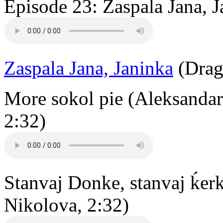
Episode 23: Zaspala Jana, J
Zaspala Jana, Janinka
(Drag
More sokol pie (Aleksandar
2:32)
Stanvaj Donke, stanvaj ḱer
Nikolova, 2:32)