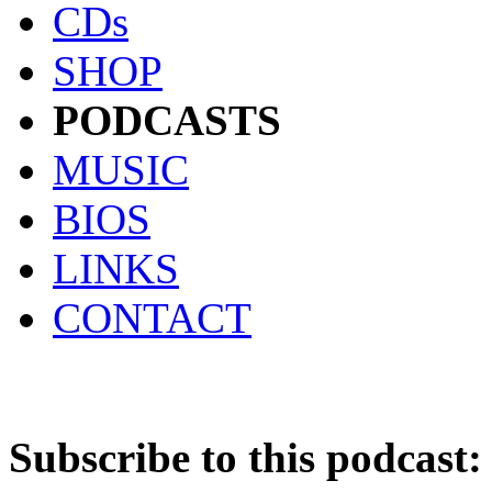
CDs
SHOP
PODCASTS
MUSIC
BIOS
LINKS
CONTACT
Subscribe to this podcast: